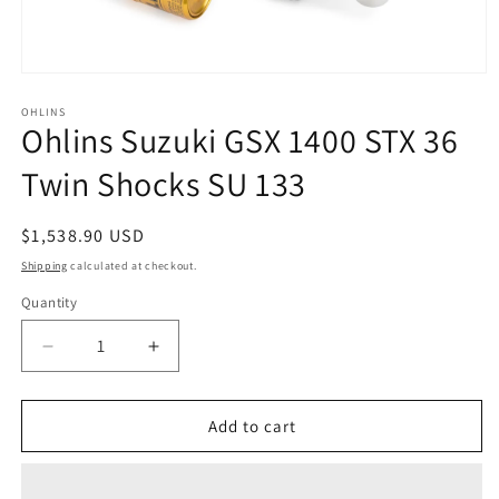
Open
media
1
OHLINS
Ohlins Suzuki GSX 1400 STX 36
in
modal
Twin Shocks SU 133
Regular
$1,538.90 USD
price
Shipping
calculated at checkout.
Quantity
Decrease
Increase
quantity
quantity
for
for
Ohlins
Ohlins
Add to cart
Suzuki
Suzuki
GSX
GSX
1400
1400