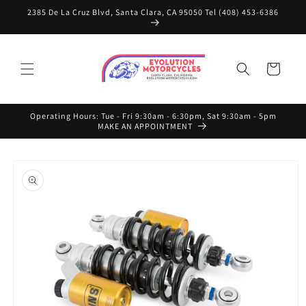
Skip to
2385 De La Cruz Blvd, Santa Clara, CA 95050 Tel (408) 453-6386
content
Cart
Operating Hours: Tue - Fri 9:30am - 6:30pm, Sat 9:30am - 5pm
MAKE AN APPOINTMENT
Skip to
product
information