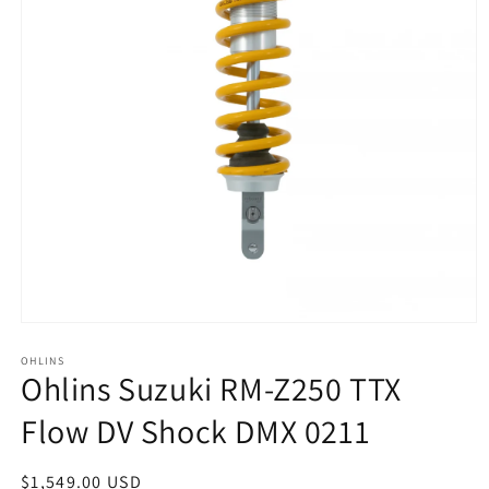
Open
media
1
OHLINS
Ohlins Suzuki RM-Z250 TTX
in
modal
Flow DV Shock DMX 0211
Regular
$1,549.00 USD