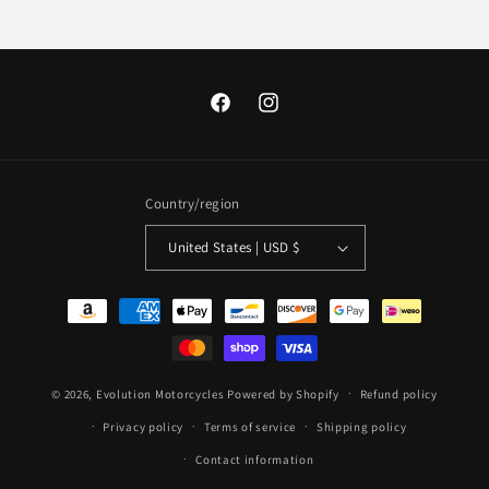
Facebook
Instagram
Country/region
United States | USD $
Payment
methods
© 2026,
Evolution Motorcycles
Powered by Shopify
Refund policy
Privacy policy
Terms of service
Shipping policy
Contact information