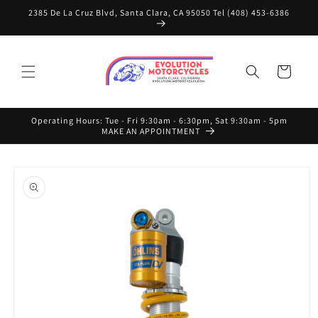
Skip to
2385 De La Cruz Blvd, Santa Clara, CA 95050 Tel (408) 453-6386
content
Cart
Operating Hours: Tue - Fri 9:30am - 6:30pm, Sat 9:30am - 5pm
MAKE AN APPOINTMENT
Skip to
product
information